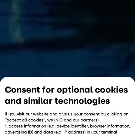
Consent for optional cookies
and similar technologies
If you visit our website and give us your consent by clicking on
“accept all cookies”, we (NIO and our partners)
1. access information (e.g. device identifier, browser information,
advertising ID) and data (e.g. IP address) in your terminal