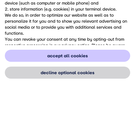
device (such as computer or mobile phone) and
2. store information (e.g. cookies) in your terminal device.
We do so, in order to optimize our website as well as to
personalize it for you and to show you relevant advertising on
social media or to provide you with additional services and
functions.
You can revoke your consent at any time by opting-out from
respective processing in our privacy notice. Please be aware
that your revocation of consent only has an effect for the
accept all cookies
future.
If you want to know more about cookies and similar
technologies, or if you want to revoke your consent, please
decline optional cookies
check our
Privacy Notice
.