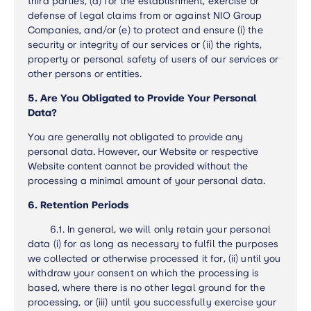
third parties, (d) for the establishment, exercise or
defense of legal claims from or against NIO Group
Companies, and/or (e) to protect and ensure (i) the
security or integrity of our services or (ii) the rights,
property or personal safety of users of our services or
other persons or entities.
5. Are You Obligated to Provide Your Personal
Data?
You are generally not obligated to provide any
personal data. However, our Website or respective
Website content cannot be provided without the
processing a minimal amount of your personal data.
6. Retention Periods
6.1.
In general, we will only retain your personal
data (i) for as long as necessary to fulfil the purposes
we collected or otherwise processed it for, (ii) until you
withdraw your consent on which the processing is
based, where there is no other legal ground for the
processing, or (iii) until you successfully exercise your