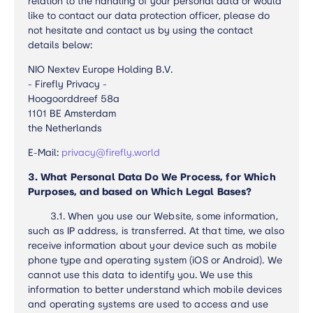
relation to the handling of your personal data or would
like to contact our data protection officer, please do
not hesitate and contact us by using the contact
details below:
NIO Nextev Europe Holding B.V.
- Firefly Privacy -
Hoogoorddreef 58a
1101 BE Amsterdam
the Netherlands
E-Mail:
privacy@firefly.world
3.
What Personal Data Do We Process, for Which
Purposes, and based on Which Legal Bases?
3.1.
When you use our Website, some information,
such as IP address, is transferred. At that time, we also
receive information about your device such as mobile
phone type and operating system (iOS or Android). We
cannot use this data to identify you. We use this
information to better understand which mobile devices
and operating systems are used to access and use