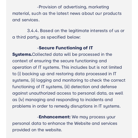
-
Provision of advertising, marketing
material, such as the latest news about our products
and services.
3.4.4.
Based on the legitimate interests of us or
a third party, as specified below:
-
Secure Functioning of IT
Systems.
Collected data will be processed in the
context of ensuring the secure functioning and
operation of IT systems. This includes but is not limited
to (i) backing up and restoring data processed in IT
systems, (ii) logging and monitoring to check the correct
functioning of IT systems, (iii) detection and defense
against unauthorized access to personal data, as well
as (iv) managing and responding to incidents and
problems in order to remedy disruptions in IT systems.
-
Enhancement:
We may process your
personal data to enhance the Website and services
provided on the website.