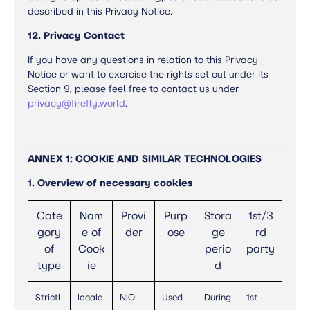
described in this Privacy Notice.
12. Privacy Contact
If you have any questions in relation to this Privacy
Notice or want to exercise the rights set out under its
Section 9, please feel free to contact us under
privacy@firefly.world
.
ANNEX 1: COOKIE AND SIMILAR TECHNOLOGIES
1. Overview of necessary cookies
Cate
Nam
Provi
Purp
Stora
1st/3
gory
e of
der
ose
ge
rd
of
Cook
perio
party
type
ie
d
Strictl
locale
NIO
Used
During
1st