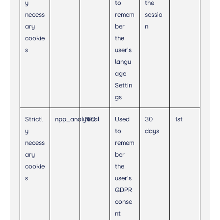
y
to
the
necess
remem
sessio
ary
ber
n
cookie
the
s
user's
langu
age
Settin
gs
Strictl
npp_analytical
NIO
Used
30
1st
y
to
days
necess
remem
ary
ber
cookie
the
s
user's
GDPR
conse
nt