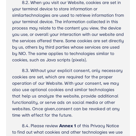
8.2. When you visit our Website, cookies are set in
your terminal device to store information or
similartechnologies are used to retrieve information from
your terminal device. The information collected in this
process may relate to the content you view, the device
you use, or overall your interaction with our website and
the services offered there. Some cookies are set directly
by us, others by third parties whose services are used
by NIO. The same applies to technologies similar to
cookies, such as Java scripts (pixels).
8.3.
Without your explicit consent, only necessary
cookies are set, which are required for the proper
operation of our Website. With your consent, we may
also use optional cookies and similar technologies
that help us analyze the website, provide additional
functionality, or serve ads on social media or other
websites. Once given,
consent
can be revoked at any
time with effect for the future.
8.4. Please review
Annex 1
of this Privacy Notice
to find out what cookies and other technologies we use