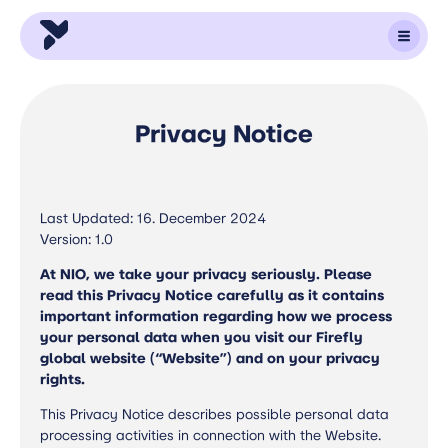
Privacy Notice
Last Updated: 16. December 2024
Version: 1.0
At NIO, we take your privacy seriously. Please
read this Privacy Notice carefully as it contains
important information regarding how we process
your personal data when you visit our Firefly
global website (“Website”) and on your privacy
rights.
This Privacy Notice describes possible personal data
processing activities in connection with the Website.