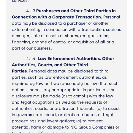
services.
4.1.3.
Purchasers and Other Third Parties in
Connection with a Corporate Transaction.
Personal
data may be disclosed to a purchaser or another
external entity in connection with a transaction, such as
a merger, sale of assets or shares, reorganization,
financing, change of control or acquisition of all or a
part of our business.
4.1.4.
Law Enforcement Authorities, Other
Authorities, Courts, and Other Third
Parties
.
Personal data may be disclosed to third
parties, such as law enforcement authorities, as
required by law or if we reasonably believe that such
action is necessary or appropriate. In particular, the
disclosure may be made (a) to comply with the law
and legal obligations as well as the requests of
authorities, courts, or arbitration tribunals; (b) to assist
in governmental, court, arbitration tribunal, or legal
proceedings and investigations; (c) to prevent
potential harm or damage to NIO Group Companies or