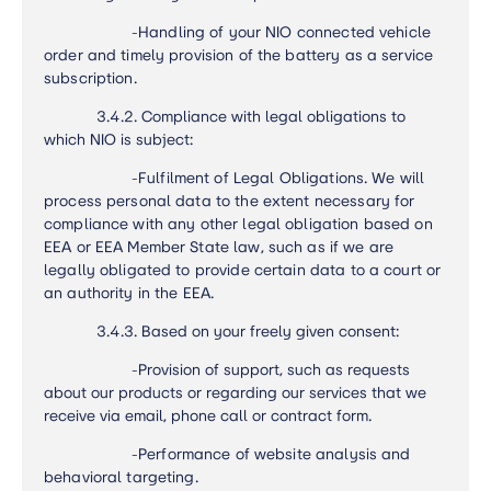
-
Handling of your NIO connected vehicle
order and timely provision of the battery as a service
subscription.
3.4.2. Compliance with legal obligations to
which NIO is subject:
-
Fulfilment of Legal Obligations. We will
process personal data to the extent necessary for
compliance with any other legal obligation based on
EEA or EEA Member State law, such as if we are
legally obligated to provide certain data to a court or
an authority in the EEA.
3.4.3. Based on your freely given consent:
-Provision of support, such as requests
about our products or regarding our services that we
receive via email, phone call or contract form.
-
Performance of website analysis and
behavioral targeting.