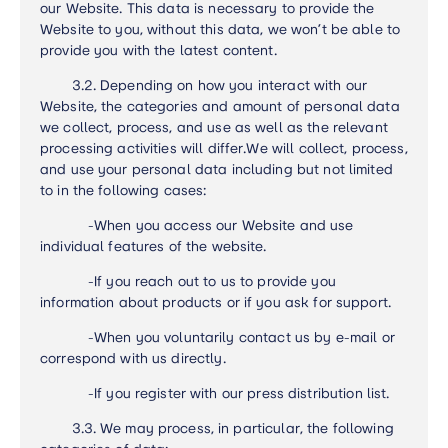
our Website. This data is necessary to provide the
Website to you, without this data, we won’t be able to
provide you with the latest content.
3.2.
Depending on how you interact with our
Website, the categories and amount of personal data
we collect, process, and use as well as the relevant
processing activities will differ.
We will collect, process,
and use your personal data including but not limited
to in the following cases:
-
When you access our Website and use
individual features of the website.
-
If you reach out to us to provide you
information about products or if you ask for support.
-
When you voluntarily contact us by e-mail or
correspond with us directly.
-
If you register with our press distribution list.
3.3.
We may process, in particular, the following