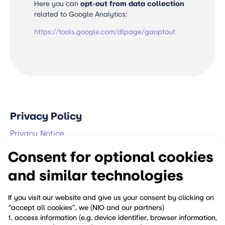
Here you can
opt-out from data collection
related to Google Analytics:
https://tools.google.com/dlpage/gaoptout
Privacy Policy
Privacy Notice
Consent for optional cookies
Ethics & Compliance
and similar technologies
Compliance Policies
Security Vulnerability Reporting Policy
If you visit our website and give us your consent by clicking on
“accept all cookies”, we (NIO and our partners)
Reporting Channels
1. access information (e.g. device identifier, browser information,