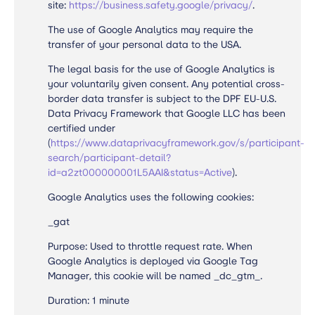
site:
https://business.safety.google/privacy/
.
The use of Google Analytics may require the
transfer of your personal data to the USA.
The legal basis for the use of Google Analytics is
your voluntarily given consent. Any potential cross-
border data transfer is subject to the DPF EU-U.S.
Data Privacy Framework that Google LLC has been
certified under
(
https://www.dataprivacyframework.gov/s/participant-
search/participant-detail?
id=a2zt000000001L5AAI&status=Active
).
Google Analytics uses the following cookies:
_gat
Purpose: Used to throttle request rate. When
Google Analytics is deployed via Google Tag
Manager, this cookie will be named _dc_gtm_.
Duration: 1 minute