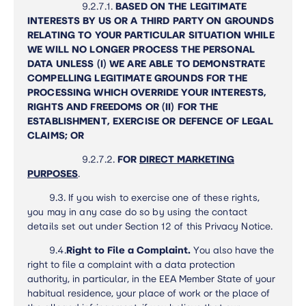
9.2.7.1.
BASED ON THE LEGITIMATE
INTERESTS BY US OR A THIRD PARTY ON GROUNDS
RELATING TO YOUR PARTICULAR SITUATION WHILE
WE WILL NO LONGER PROCESS THE PERSONAL
DATA UNLESS (I) WE ARE ABLE TO DEMONSTRATE
COMPELLING LEGITIMATE GROUNDS FOR THE
PROCESSING WHICH OVERRIDE YOUR INTERESTS,
RIGHTS AND FREEDOMS OR (II) FOR THE
ESTABLISHMENT, EXERCISE OR DEFENCE OF LEGAL
CLAIMS; OR
9.2.7.2.
FOR
DIRECT MARKETING
PURPOSES
.
9.3.
If you wish to exercise one of these rights,
you may in any case do so by using the contact
details set out under Section 12 of this Privacy Notice.
9.4.
Right to File a Complaint.
You also have the
right to file a complaint with a data protection
authority, in particular, in the EEA Member State of your
habitual residence, your place of work or the place of