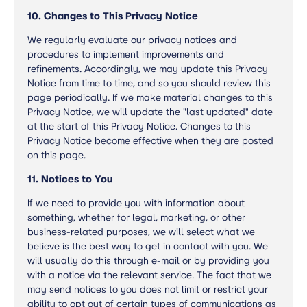
10. Changes to This Privacy Notice
We regularly evaluate our privacy notices and
procedures to implement improvements and
refinements. Accordingly, we may update this Privacy
Notice from time to time, and so you should review this
page periodically. If we make material changes to this
Privacy Notice, we will update the "last updated" date
at the start of this Privacy Notice. Changes to this
Privacy Notice become effective when they are posted
on this page.
11. Notices to You
If we need to provide you with information about
something, whether for legal, marketing, or other
business-related purposes, we will select what we
believe is the best way to get in contact with you. We
will usually do this through e-mail or by providing you
with a notice via the relevant service. The fact that we
may send notices to you does not limit or restrict your
ability to opt out of certain types of communications as