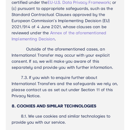
certified under the
EU-U.S. Data Privacy Framework
; or
(c) pursuant to appropriate safeguards, such as the
Standard Contractual Clauses approved by the
European Commission’s Implementing Decision (EU)
2021/914 of 4 June 2021, whose clauses can be
reviewed under the
Annex of the aforementioned
Implementing Decision
.
Outside of the aforementioned cases, an
International Transfer may occur with your explicit
consent. If so, we will make you aware of this
separately and provide you with further information.
7.3.
If you wish to enquire further about
International Transfers and the safeguards we rely on,
please contact us as set out under Section 11 of this
Privacy Notice.
8. COOKIES AND SIMILAR TECHNOLOGIES
8.1. We use cookies and similar technologies to
provide you with our service.