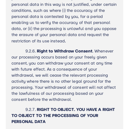
personal data in this way is not justified, under certain
conditions, such as where (i) the accuracy of the
personal data is contested by you, for a period
enabling us to verify the accuracy of that personal
data, or (ii) the processing is unlawful and you oppose
the erasure of your personal data and request the
.
restriction of its use instead
9.2.6.
Right to Withdraw Consent
.
Whenever
our processing occurs based on your freely given
consent, you can withdraw your consent at any time
with future effect. As a consequence of your
withdrawal, we will cease the relevant processing
activity where there is no other legal ground for the
processing. Your withdrawal of consent will not affect
the lawfulness of our processing based on your
consent before the withdrawal
.
9.2.7.
RIGHT TO OBJECT. YOU HAVE A RIGHT
TO OBJECT TO THE PROCESSING OF YOUR
PERSONAL DATA