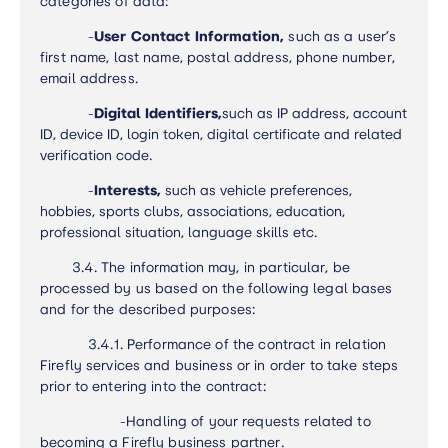
categories of data
:
-
User Contact Information,
such as a user’s
first name, last name, postal address, phone number,
email address.
-
Digital Identifiers,
such as IP address, account
ID, device ID, login token, digital certificate and related
verification code.
-
Interests,
such as vehicle preferences,
hobbies, sports clubs, associations, education,
professional situation, language skills etc.
3.4.
The information may, in particular, be
processed by us based on the following legal bases
and for the described purposes:
3.4.1. Performance of the contract in relation
Firefly services and business or in order to take steps
prior to entering into the contract:
-
Handling of your requests related to
becoming a Firefly business partner.