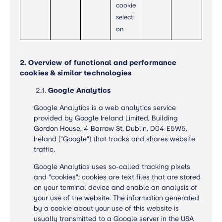
cookie
selecti
on
2. Overview of functional and performance
cookies & similar technologies
2.1.
Google
Analytics
Google Analytics is a web analytics service
provided by Google Ireland Limited, Building
Gordon House, 4 Barrow St, Dublin, D04 E5W5,
Ireland ("Google") that tracks and shares website
traffic.
Google Analytics uses so-called tracking pixels
and "cookies"; cookies are text files that are stored
on your terminal device and enable an analysis of
your use of the website. The information generated
by a cookie about your use of this website is
usually transmitted to a Google server in the USA