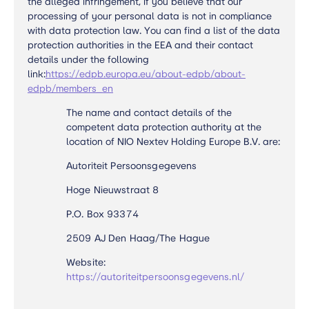
the alleged infringement, if you believe that our
processing of your personal data is not in compliance
with data protection law. You can find a list of the data
protection authorities in the EEA and their contact
details under the following
link:
https://edpb.europa.eu/about-edpb/about-
edpb/members_en
The name and contact details of the
competent data protection authority at the
location of NIO Nextev Holding Europe B.V. are:
Autoriteit Persoonsgegevens
Hoge Nieuwstraat 8
P.O. Box 93374
2509 AJ Den Haag/The Hague
Website:
https://autoriteitpersoonsgegevens.nl/