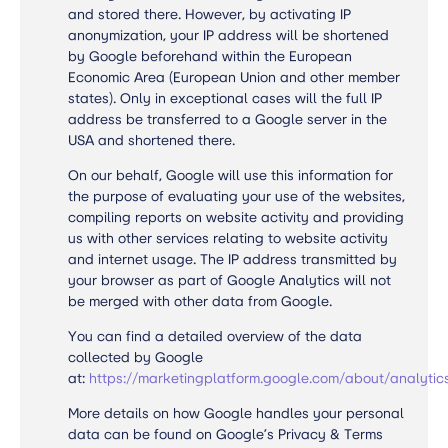
and stored there. However, by activating IP
anonymization, your IP address will be shortened
by Google beforehand within the European
Economic Area (European Union and other member
states). Only in exceptional cases will the full IP
address be transferred to a Google server in the
USA and shortened there.
On our behalf, Google will use this information for
the purpose of evaluating your use of the websites,
compiling reports on website activity and providing
us with other services relating to website activity
and internet usage. The IP address transmitted by
your browser as part of Google Analytics will not
be merged with other data from Google.
You can find a detailed overview of the data
collected by Google
at:
https://marketingplatform.google.com/about/analytic
More details on how Google handles your personal
data can be found on
Google’s Privacy & Terms