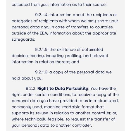
collected from you, information as to their source;
9.2.1.4.
information about the recipients or
categories of recipients with whom we may share your
personal data and, in case of transfers to countries
outside of the EEA, information about the appropriate
safeguards
;
9.2.1.5.
the existence of automated
decision-making, including profiling, and relevant
information in relation thereto; and
9.2.1.6.
a copy of the personal data we
hold about you.
9.2.2.
Right to Data Portability
.
You have the
right, under certain conditions, to receive a copy of the
personal data you have provided to us in a structured,
commonly used, machine-readable format that
supports its re-use in relation to another controller, or,
where technically feasible, to request the transfer of
your personal data to another controller.