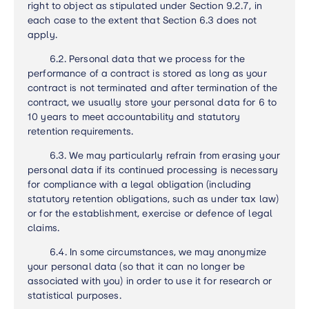
right to object as stipulated under Section 9.2.7, in
each case to the extent that Section 6.3 does not
apply.
6.2.
Personal data that we process for the
performance of a contract is stored as long as your
contract is not terminated and after termination of the
contract, we usually store your personal data for 6 to
10 years to meet accountability and statutory
retention requirements.
6.3.
We may particularly refrain from erasing your
personal data if its continued processing is necessary
for compliance with a legal obligation (including
statutory retention obligations, such as under tax law)
or for the establishment, exercise or defence of legal
claims
.
6.4.
In some circumstances, we may anonymize
your personal data (so that it can no longer be
associated with you) in order to use it for research or
statistical purposes
.