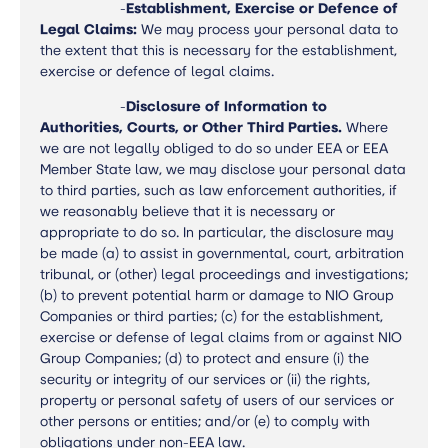
-
Establishment, Exercise or Defence of
Legal Claims:
We may process your personal data to
the extent that this is necessary for the establishment,
exercise or defence of legal claims.
-
Disclosure of Information to
Authorities, Courts, or Other Third Parties.
Where
we are not legally obliged to do so under EEA or EEA
Member State law, we may disclose your personal data
to third parties, such as law enforcement authorities, if
we reasonably believe that it is necessary or
appropriate to do so. In particular, the disclosure may
be made (a) to assist in governmental, court, arbitration
tribunal, or (other) legal proceedings and investigations;
(b) to prevent potential harm or damage to NIO Group
Companies or third parties; (c) for the establishment,
exercise or defense of legal claims from or against NIO
Group Companies; (d) to protect and ensure (i) the
security or integrity of our services or (ii) the rights,
property or personal safety of users of our services or
other persons or entities; and/or (e) to comply with
obligations under non-EEA law.