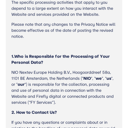
The specific processing activities that apply to you
depend to a large extent on how you interact with the
Website and services provided on the Website.
Please note that any changes to the Privacy Notice will
become effective as of the date of posting the revised
notice.
1.
Who is Responsible for the Processing of Your
Personal Data?
NIO Nextev Europe Holding B.V., Hoogoorddreef 58a,
1101 BE Amsterdam, the Netherlands ("
NIO
", "
we
", "
us
",
or "
our
") is responsible for the collection, processing
and use of personal data in connection with the
Website and Firefly digital or connected products and
services (“FY Services”).
2. How to Contact Us?
If you have any questions or complaints about or in