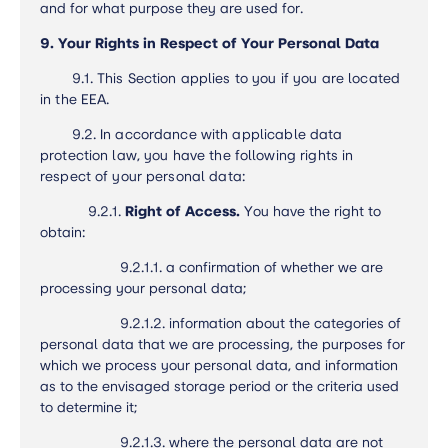
and for what purpose they are used for.
9. Your Rights in Respect of Your Personal Data
9.1.
This Section applies to you if you are located
in the EEA.
9.2.
In accordance with applicable data
protection law, you have the following rights in
respect of your personal data:
9.2.1.
Right of Access.
You have the right to
obtain:
9.2.1.1. a confirmation of whether we are
processing your personal data;
9.2.1.2. information about the categories of
personal data that we are processing, the purposes for
which we process your personal data, and information
as to the envisaged storage period or the criteria used
to determine it;
9.2.1.3. where the personal data are not