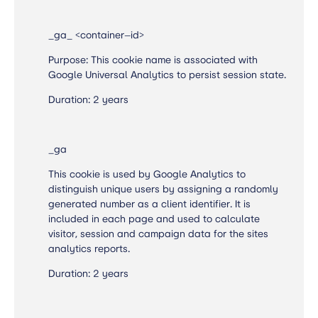
_ga_ <container—id>
Purpose: This cookie name is associated with
Google Universal Analytics to persist session state.
Duration: 2 years
_ga
This cookie is used by Google Analytics to
distinguish unique users by assigning a randomly
generated number as a client identifier. It is
included in each page and used to calculate
visitor, session and campaign data for the sites
analytics reports.
Duration: 2 years