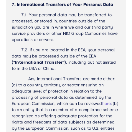
7. International Transfers of Your Personal Data
7.1. Your personal data may be transferred to,
processed, or stored in, countries outside of the
jurisdiction you are in where we and our third party
service providers or other NIO Group Companies have
operations or servers.
7.2. If you are located in the EEA, your personal
data may be processed outside of the EEA
("International Transfer")
, including but not limited
to in the USA or China.
Any International Transfers are made either:
(a) to a country, territory, or sector ensuring an
adequate level of protection in relation to the
processing of personal data as determined by the
European Commission, which can be reviewed
here
; (b)
to an entity that is a member of a compliance scheme
recognized as offering adequate protection for the
rights and freedoms of data subjects as determined
by the European Commission, such as to U.S. entities