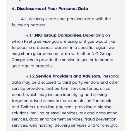
4. Disclosures of Your Personal Data
4.1. We may share your personal data with the
following parties:
4.1.1.
NIO Group Companies
. Depending on
which Firefly service you are using or if you would like
to become a business partner in a specific region, we
may share your personal data with other NIO Group
Companies to provide the service to you or to handle
your inquire properly.
4.1.2.
Service Providers and Advisors.
Personal
data may be disclosed to third party vendors and other
service providers that perform services for us, on our
behalf, which may include identifying and serving
targeted advertisements (for example, on Facebook
and Twitter), providing payment, providing e-signing
solutions, mailing or email services, tax and accounting
services, data enhancement services, fraud prevention
services, web hosting, delivery services and/or analytic