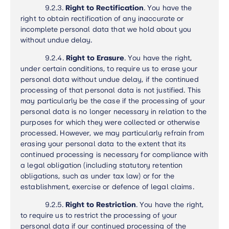
9.2.3.
Right to Rectification
.
You have the
right to obtain rectification of any inaccurate or
incomplete personal data that we hold about you
without undue delay.
9.2.4.
Right to Erasure
.
You have the right,
under certain conditions, to require us to erase your
personal data without undue delay, if the continued
processing of that personal data is not justified. This
may particularly be the case if the processing of your
personal data is no longer necessary in relation to the
purposes for which they were collected or otherwise
processed. However, we may particularly refrain from
erasing your personal data to the extent that its
continued processing is necessary for compliance with
a legal obligation (including statutory retention
obligations, such as under tax law) or for the
establishment, exercise or defence of legal claims
.
9.2.5.
Right to Restriction
.
You have the right,
to require us to restrict the processing of your
personal data if our continued processing of the