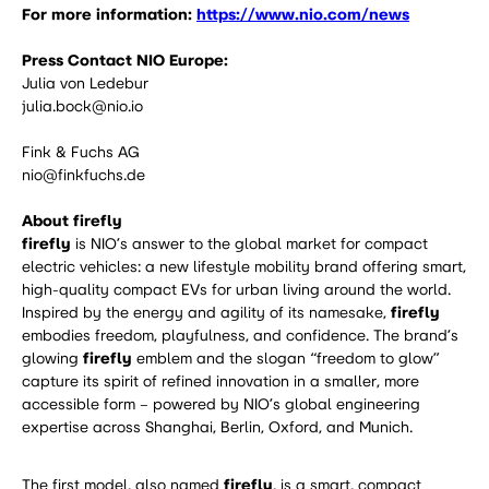
For more information:
https://www.nio.com/news
Press Contact NIO Europe:
Julia von Ledebur
julia.bock@nio.io
Fink & Fuchs AG
nio@finkfuchs.de
About firefly
firefly
is NIO’s answer to the global market for compact
electric vehicles: a new lifestyle mobility brand offering smart,
high-quality compact EVs for urban living around the world.
Inspired by the energy and agility of its namesake,
firefly
embodies freedom, playfulness, and confidence. The brand’s
glowing
firefly
emblem and the slogan “freedom to glow”
capture its spirit of refined innovation in a smaller, more
accessible form – powered by NIO’s global engineering
expertise across Shanghai, Berlin, Oxford, and Munich.
The first model, also named
firefly
, is a smart, compact