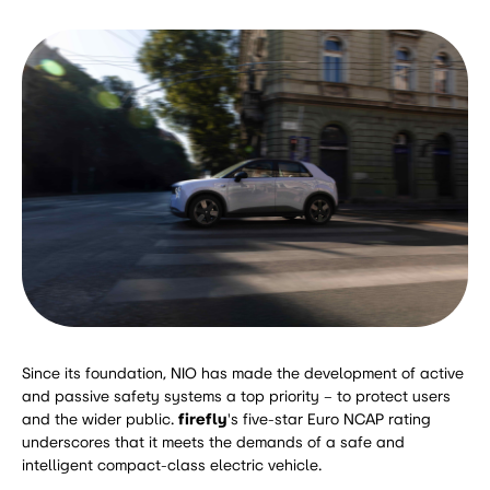
Since its foundation, NIO has made the development of active
and passive safety systems a top priority – to protect users
and the wider public.
firefly
's five-star Euro NCAP rating
underscores that it meets the demands of a safe and
intelligent compact-class electric vehicle.