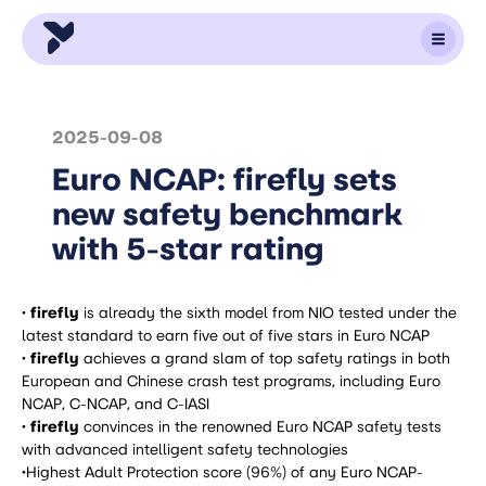
2025-09-08
Euro NCAP: firefly sets
new safety benchmark
with 5-star rating
· firefly
is already the sixth model from NIO tested under the
latest standard to earn five out of five stars in Euro NCAP
· firefly
achieves a grand slam of top safety ratings in both
European and Chinese crash test programs, including Euro
NCAP, C-NCAP, and C-IASI
· firefly
convinces in the renowned Euro NCAP safety tests
with advanced intelligent safety technologies
·
Highest Adult Protection score (96%) of any Euro NCAP-