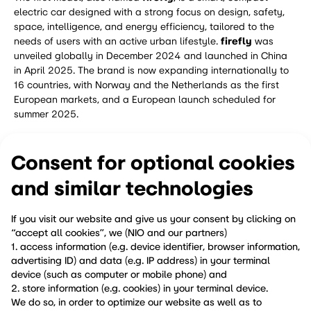
electric car designed with a strong focus on design, safety,
space, intelligence, and energy efficiency, tailored to the
needs of users with an active urban lifestyle.
firefly
was
unveiled globally in December 2024 and launched in China
in April 2025. The brand is now expanding internationally to
16 countries, with Norway and the Netherlands as the first
European markets, and a European launch scheduled for
summer 2025.
Learn more at
www.firefly.world
and on
Consent for optional cookies
Instagram:
@firefly.car
and similar technologies
If you visit our website and give us your consent by clicking on
share
“accept all cookies”, we (NIO and our partners)
1. access information (e.g. device identifier, browser information,
advertising ID) and data (e.g. IP address) in your terminal
previous
next
device (such as computer or mobile phone) and
2. store information (e.g. cookies) in your terminal device.
We do so, in order to optimize our website as well as to