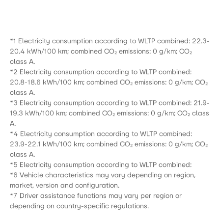
*1 Electricity consumption according to WLTP combined: 22.3-
20.4 kWh/100 km; combined CO₂ emissions: 0 g/km; CO₂
class A.
*2 Electricity consumption according to WLTP combined:
20.8-18.6 kWh/100 km; combined CO₂ emissions: 0 g/km; CO₂
class A.
*3 Electricity consumption according to WLTP combined: 21.9-
19.3 kWh/100 km; combined CO₂ emissions: 0 g/km; CO₂ class
A.
*4 Electricity consumption according to WLTP combined:
23.9-22.1 kWh/100 km; combined CO₂ emissions: 0 g/km; CO₂
class A.
*5 Electricity consumption according to WLTP combined:
*6 Vehicle characteristics may vary depending on region,
market, version and configuration.
*7 Driver assistance functions may vary per region or
depending on country-specific regulations.