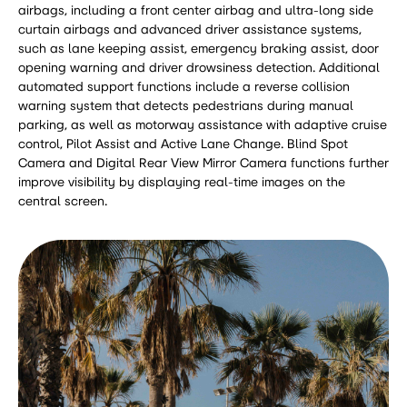
airbags, including a front center airbag and ultra-long side
curtain airbags and advanced driver assistance systems,
such as lane keeping assist, emergency braking assist, door
opening warning and driver drowsiness detection. Additional
automated support functions include a reverse collision
warning system that detects pedestrians during manual
parking, as well as motorway assistance with adaptive cruise
control, Pilot Assist and Active Lane Change. Blind Spot
Camera and Digital Rear View Mirror Camera functions further
improve visibility by displaying real-time images on the
central screen.