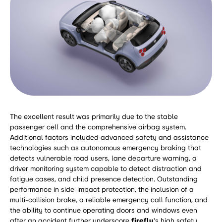
The excellent result was primarily due to the stable
passenger cell and the comprehensive airbag system.
Additional factors included advanced safety and assistance
technologies such as autonomous emergency braking that
detects vulnerable road users, lane departure warning, a
driver monitoring system capable to detect distraction and
fatigue cases, and child presence detection. Outstanding
performance in side-impact protection, the inclusion of a
multi-collision brake, a reliable emergency call function, and
the ability to continue operating doors and windows even
after an accident further underscore
firefly
's high safety