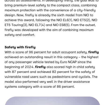
across all assessments. In developing firefly, the goal was to
bring premium-level safety to the compact class, combining
maximum protection with the convenience of a city-friendly
design. Now, firefly is already the sixth model from NIO to
achieve this award, following the NIO EL6(1), NIO ET5(2), NIO
ET5 Touring(3), NIO EL7(4) and NIO ES8(5). From the outset,
firefly was developed with the aim of combining maximum
safety and comfort.
Safety with firefly
With a score of 96 percent for adult occupant safety,
firefly
achieved an outstanding result in this category – the highest
of any passenger vehicle tested by Euro NCAP since the
beginning of 2024.
firefly
also scored high in child safety
with 87 percent and achieved 82 percent for the safety of
vulnerable road users such as pedestrians and cyclists. The
model also performed very well in the driver assistance
systems category with a score of 86 percent.