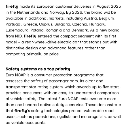
firefly
made its European customer deliveries in August 2025
in the Netherlands and Norway. By 2026, the brand will be
available in additional markets, including Austria, Belgium,
Portugal, Greece, Cyprus, Bulgaria, Czechia, Hungary,
Luxembourg, Poland, Romania and Denmark. As a new brand
from NIO,
firefly
entered the compact segment with its first
model – a rear-wheel-drive electric car that stands out with
distinctive design and advanced features rather than
competing primarily on price.
Safety systems as a top priority
Euro NCAP is a consumer protection programme that
assesses the safety of passenger cars. Its clear and
transparent star rating system, which awards up to five stars,
provides consumers with an easy-to-understand comparison
of vehicle safety. The latest Euro NCAP tests evaluate more
than one hundred active safety scenarios. These demonstrate
that
firefly
's safety technologies protect vulnerable road
users, such as pedestrians, cyclists and motorcyclists, as well
as vehicle occupants.