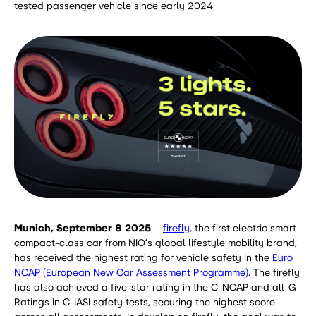
tested passenger vehicle since early 2024
Munich, September 8 2025
–
firefly
, the first electric smart
compact-class car from NIO’s global lifestyle mobility brand,
has received the highest rating for vehicle safety in the
Euro
NCAP (European New Car Assessment Programme)
. The firefly
has also achieved a five-star rating in the C-NCAP and all-G
Ratings in C-IASI safety tests, securing the highest score