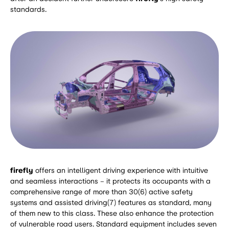
standards.
firefly
offers an intelligent driving experience with intuitive
and seamless interactions – it protects its occupants with a
comprehensive range of more than 30(6) active safety
systems and assisted driving(7) features as standard, many
of them new to this class. These also enhance the protection
of vulnerable road users. Standard equipment includes seven