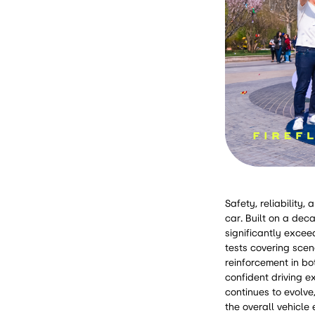
Safety, reliability
car. Built on a dec
significantly excee
tests covering scen
reinforcement in bo
confident driving e
continues to evolve
the overall vehicl