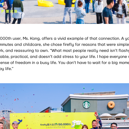
,000th user, Ms. Kong, offers a vivid example of that connection. A 
mutes and childcare, she chose firefly for reasons that were simple
ark, and reassuring to own. “What most people really need isn’t flash
eliable, practical, and doesn’t add stress to your life. I hope everyone 
sense of freedom in a busy life. You don’t have to wait for a big mome
y life.”