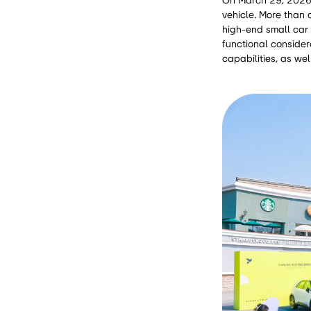
On March 29, 2026, 
vehicle. More than a
high-end small car 
functional considera
capabilities, as wel