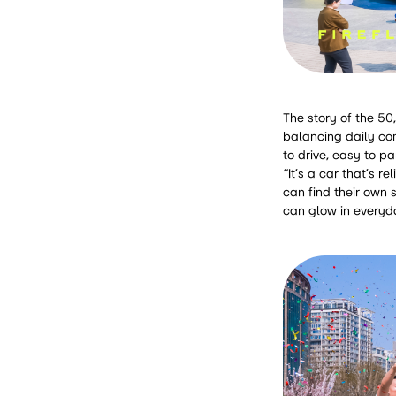
The story of the 50
balancing daily com
to drive, easy to p
“It’s a car that’s r
can find their own 
can glow in everyda