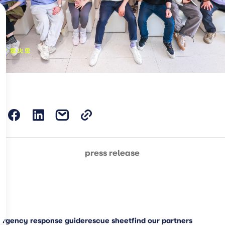
press release
rgency response guide
rescue sheet
find our partners