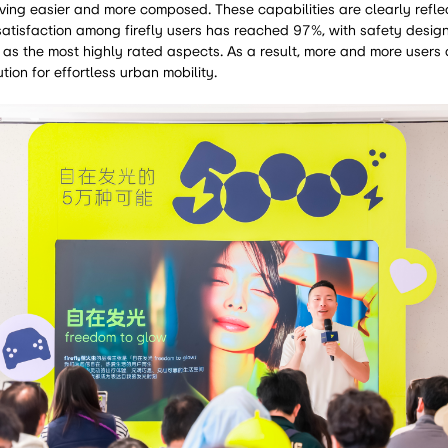
ving easier and more composed. These capabilities are clearly refle
atisfaction among firefly users has reached 97%, with safety design
as the most highly rated aspects. As a result, more and more users a
ution for effortless urban mobility.