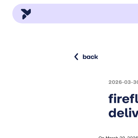
back
2026-03-3
fire
deli