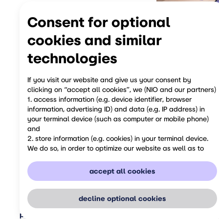
Consent for optional
cookies and similar
technologies
If you visit our website and give us your consent by
clicking on “accept all cookies”, we (NIO and our partners)
1. access information (e.g. device identifier, browser
information, advertising ID) and data (e.g. IP address) in
share
your terminal device (such as computer or mobile phone)
and
2. store information (e.g. cookies) in your terminal device.
previous
We do so, in order to optimize our website as well as to
personalize it for you and to show you relevant advertising
on social media or to provide you with additional services
accept all cookies
and functions.
You can revoke your consent at any time by opting-out
from respective processing in our privacy notice. Please be
decline optional cookies
aware that your revocation of consent only has an effect
privacy & legal
about NIO
global business
user manual
eme
for the future.