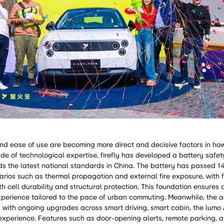
, and ease of use are becoming more direct and decisive factors in h
ade of technological expertise, firefly has developed a battery safe
ds the latest national standards in China. The battery has passed 1
arios such as thermal propagation and external fire exposure, with f
th cell durability and structural protection. This foundation ensures
xperience tailored to the pace of urban commuting. Meanwhile, the 
, with ongoing upgrades across smart driving, smart cabin, the lumo
e experience. Features such as door-opening alerts, remote parking,