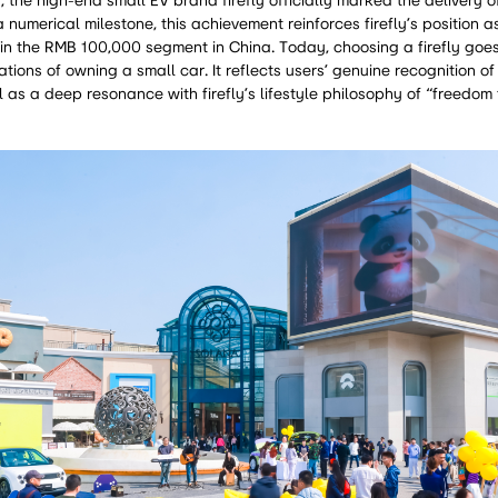
the high-end small EV brand firefly officially marked the delivery o
 numerical milestone, this achievement reinforces firefly’s position a
in the RMB 100,000 segment in China. Today, choosing a firefly goe
tions of owning a small car. It reflects users’ genuine recognition of
l as a deep resonance with firefly’s lifestyle philosophy of “freedom 