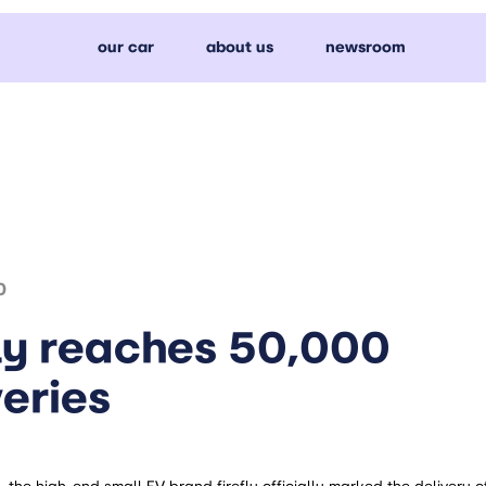
our car
about us
newsroom
0
fly reaches 50,000
veries