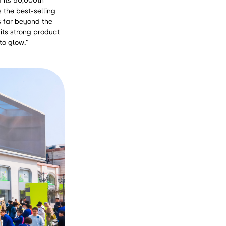
f its 50,000th
s the best-selling
s far beyond the
 its strong product
to glow.”