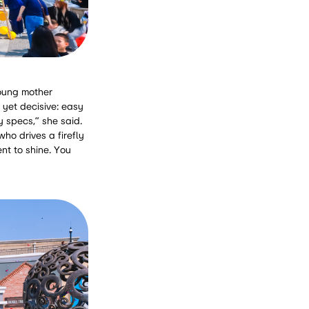
young mother
 yet decisive: easy
y specs,” she said.
who drives a firefly
nt to shine. You