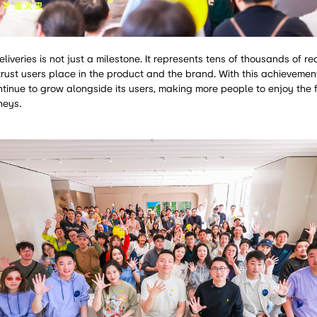
iveries is not just a milestone. It represents tens of thousands of r
rust users place in the product and the brand. With this achievemen
 continue to grow alongside its users, making more people to enjoy the
neys.