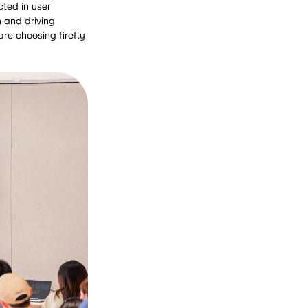
cted in user
 and driving
re choosing firefly