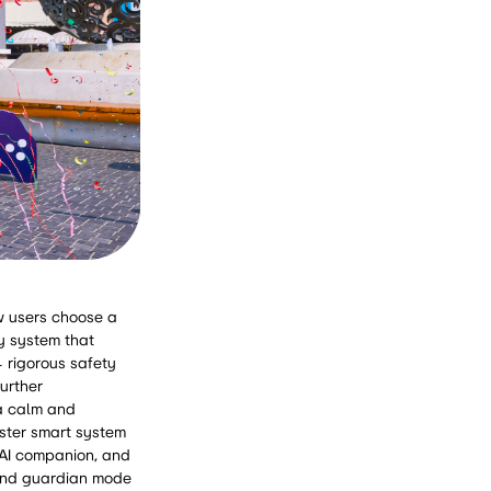
ow users choose a
ty system that
4 rigorous safety
urther
 a calm and
aster smart system
 AI companion, and
 and guardian mode