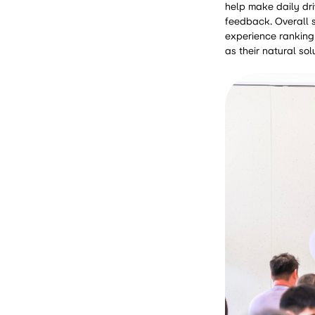
help make daily dri
feedback. Overall s
experience ranking 
as their natural sol