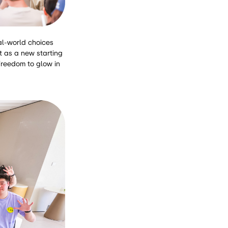
eal-world choices
t as a new starting
 freedom to glow in