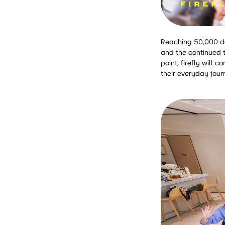
Reaching 50,000 del
and the continued t
point, firefly will
their everyday jour