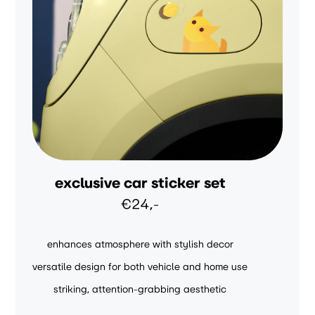
exclusive car sticker set
€24,-
enhances atmosphere with stylish decor
versatile design for both vehicle and home use
striking, attention-grabbing aesthetic