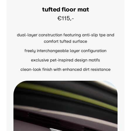
tufted floor mat
€115,-
dual-layer construction featuring anti-slip tpe and
comfort tufted surface
freely interchangeable layer configuration
exclusive pet-inspired design motifs
clean-look finish with enhanced dirt resistance