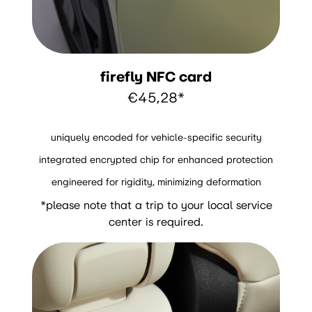
firefly NFC card
€45,28*
uniquely encoded for vehicle-specific security
integrated encrypted chip for enhanced protection
engineered for rigidity, minimizing deformation
*please note that a trip to your local service
center is required.