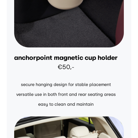
anchorpoint magnetic cup holder
€50,-
secure hanging design for stable placement
versatile use in both front and rear seating areas
easy to clean and maintain