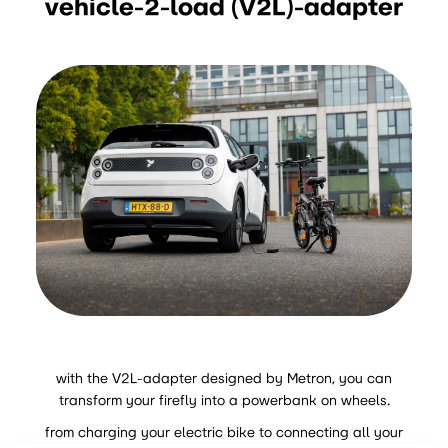
vehicle-2-load (V2L)-adapter
with the V2L-adapter designed by Metron, you can
transform your firefly into a powerbank on wheels.
from charging your electric bike to connecting all your