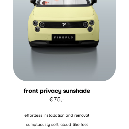
front privacy sunshade
€75,-
effortless installation and removal
sumptuously soft, cloud-like feel