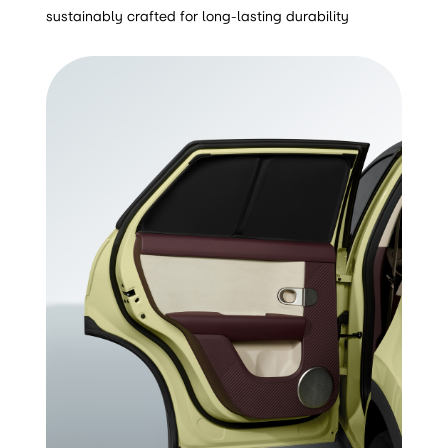
sustainably crafted for long-lasting durability