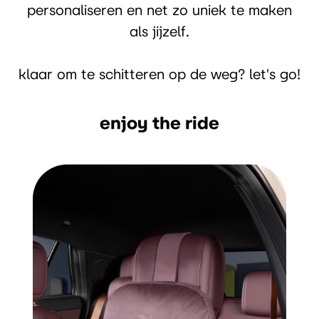
personaliseren en net zo uniek te maken
als jijzelf.
klaar om te schitteren op de weg? let's go!
enjoy the ride