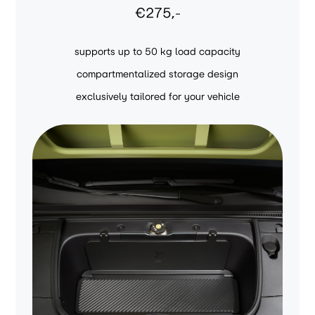
€275,-
supports up to 50 kg load capacity
compartmentalized storage design
exclusively tailored for your vehicle