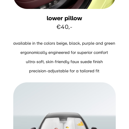
lower pillow
€40,-
available in the colors beige, black, purple and green
ergonomically engineered for superior comfort
ultra-soft, skin-friendly faux suede finish
precision-adjustable for a tailored fit