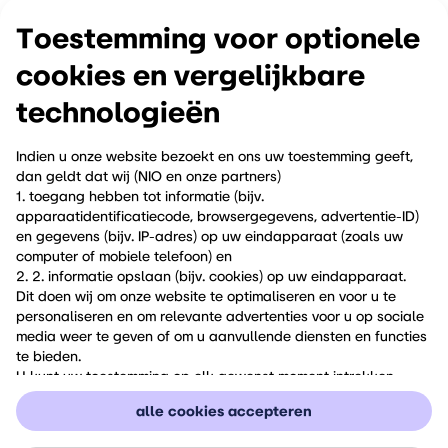
camping gear; with the V2L-adapter, your firefly is ready
to power everything.
Toestemming voor optionele
cookies en vergelijkbare
click here to enter Metron's website for more information.
technologieёn
Indien u onze website bezoekt en ons uw toestemming geeft,
dan geldt dat wij (NIO en onze partners)
quick and easy order
1. toegang hebben tot informatie (bijv.
apparaatidentificatiecode, browsergegevens, advertentie-ID)
en gegevens (bijv. IP-adres) op uw eindapparaat (zoals uw
do you want to order one of these unique products, and make your
computer of mobiele telefoon) en
ride even more 'you'?
2. 2. informatie opslaan (bijv. cookies) op uw eindapparaat.
Dit doen wij om onze website te optimaliseren en voor u te
just send an email to contact.nl@firefly.world mentioning your name
personaliseren en om relevante advertenties voor u op sociale
and the products you want, and we will come back to you as soon
media weer te geven of om u aanvullende diensten en functies
as possible!
te bieden.
U kunt uw toestemming op elk gewenst moment intrekken
onder "Cookie-instellingen" of daar een individuele selectie
alle cookies accepteren
maken. Houd er rekening mee dat het intrekken van uw
toestemming alleen werking heeft voor de toekomst.