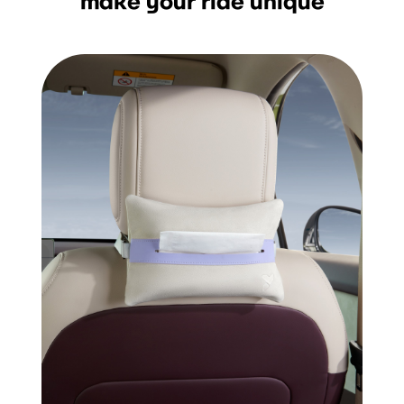
make your ride unique