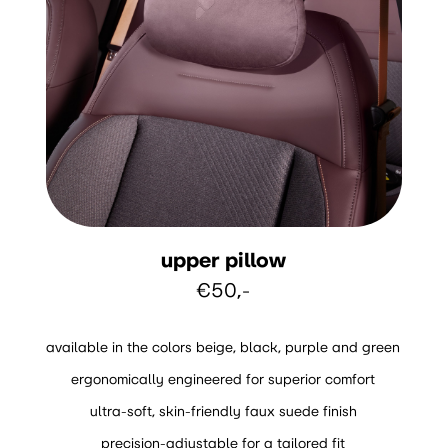
upper pillow
€50,-
available in the colors beige, black, purple and green
ergonomically engineered for superior comfort
ultra-soft, skin-friendly faux suede finish
precision-adjustable for a tailored fit