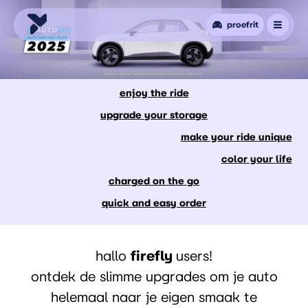
proefrit
enjoy the ride
upgrade your storage
make your ride unique
color your life
charged on the go
quick and easy order
hallo
firefly
users!
ontdek de slimme upgrades om je auto
helemaal naar je eigen smaak te