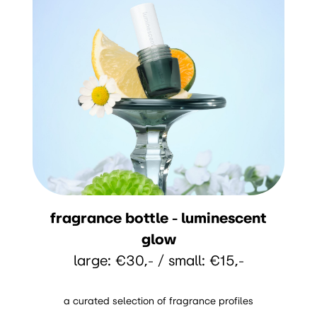
fragrance bottle - luminescent
glow
large: €30,- / small: €15,-
a curated selection of fragrance profiles