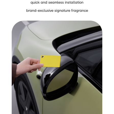
quick and seamless installation
brand-exclusive signature fragrance