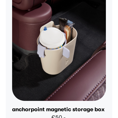
anchorpoint magnetic storage box
€50,-