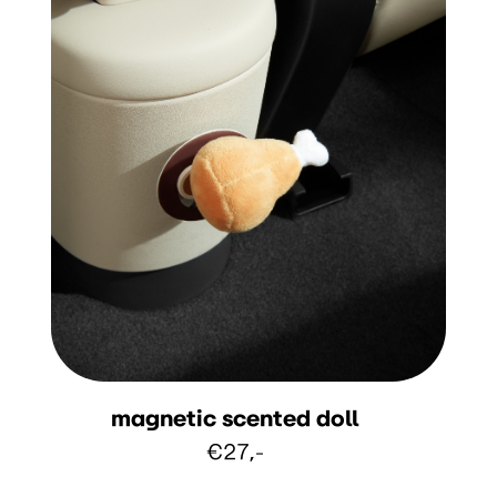
magnetic scented doll
€27,-