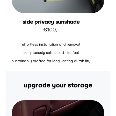
side privacy sunshade
€100,-
effortless installation and removal
sumptuously soft, cloud-like feel
sustainably crafted for long-lasting durability
upgrade your storage