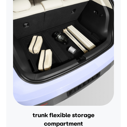
trunk flexible storage
compartment