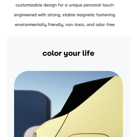
customizable design for a unique personal touch
engineered with strong, stable magnetic fastening
environmentally friendly, non-toxic, and odor-free
color your life