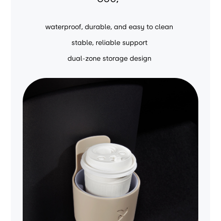
waterproof, durable, and easy to clean
stable, reliable support
dual-zone storage design