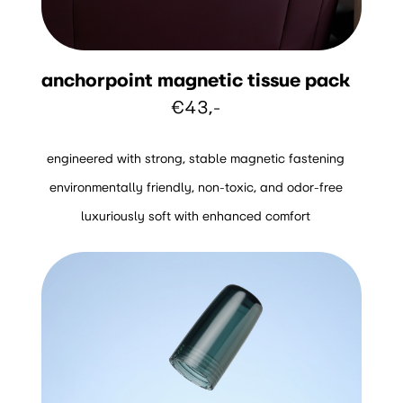
anchorpoint magnetic tissue pack
€43,-
engineered with strong, stable magnetic fastening
environmentally friendly, non-toxic, and odor-free
luxuriously soft with enhanced comfort