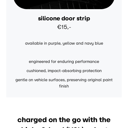
silicone door strip
€15,-
available in purple, yellow and navy blue
engineered for enduring performance
cushioned, impact-absorbing protection
gentle on vehicle surfaces, preserving original paint
finish
charged on the go with the