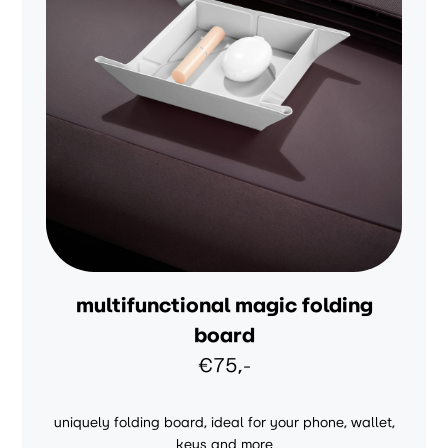
multifunctional magic folding
board
€75,-
uniquely folding board, ideal for your phone, wallet,
keys and more