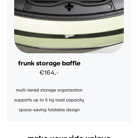
frunk storage baffle
€164,-
multi-tiered storage organization
supports up to 5 kg load capacity
space-saving foldable design